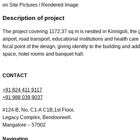
on Site Pictures / Rendered Image
Description of project
The project covering 1172.37 sq m is nestled in Kinnigoli, the
airport, road transport, educational institutions and health ca
focal point of the design, giving identity to the building and 
space, hotel rooms and banquet hall.
CONTACT
+91 824 411 9117
+91 988 039 9037
#124-B, No. C1-A C1B,1st Floor,
Legacy Complex, Bendoorwell.
Mangalore – 57002
Navigation