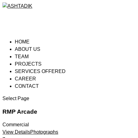
HOME
ABOUT US
TEAM
PROJECTS
SERVICES OFFERED
CAREER
CONTACT
Select Page
RMP Arcade
Commercial
View Details
Photographs