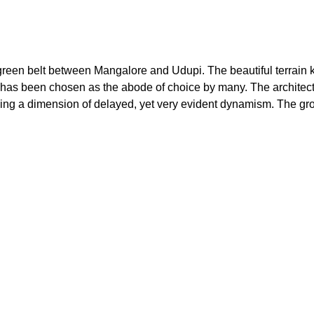
 green belt between Mangalore and Udupi. The beautiful terrain kn
re has been chosen as the abode of choice by many. The architectu
adding a dimension of delayed, yet very evident dynamism. The gro