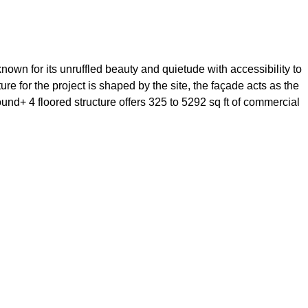
own for its unruffled beauty and quietude with accessibility to
re for the project is shaped by the site, the façade acts as the
und+ 4 floored structure offers 325 to 5292 sq ft of commercial