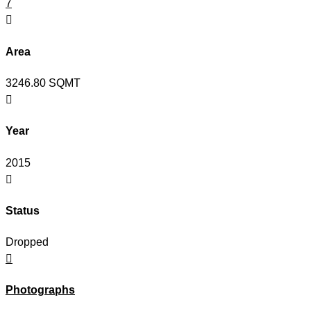
7

Area
3246.80 SQMT

Year
2015

Status
Dropped

Photographs