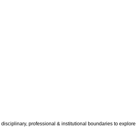
isciplinary, professional & institutional boundaries to explore