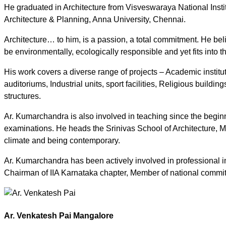
He graduated in Architecture from Visveswaraya National Instit
Architecture & Planning, Anna University, Chennai.
Architecture… to him, is a passion, a total commitment. He belie
be environmentally, ecologically responsible and yet fits into
His work covers a diverse range of projects – Academic instit
auditoriums, Industrial units, sport facilities, Religious build
structures.
Ar. Kumarchandra is also involved in teaching since the beginni
examinations. He heads the Srinivas School of Architecture, M
climate and being contemporary.
Ar. Kumarchandra has been actively involved in professional in
Chairman of IIA Karnataka chapter, Member of national committ
Ar. Venkatesh Pai Mangalore