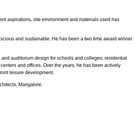
lient aspirations, site environment and materials used has
nscious and sustainable. He has been a two time award winner
s and auditorium design for schools and colleges; residential
centers and offices. Over the years, he has been actively
efront leisure development.
rchitects, Mangalore.