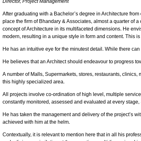
Director, Project Management
After graduating with a Bachelor’s degree in Architecture from
place the firm of Bhandary & Associates, almost a quarter of a c
concept of Architecture in its multifaceted dimensions. He env
modern, resulting in a unique style in form and content. This is
He has an intuitive eye for the minutest detail. While there can n
He believes that an Architect should endeavour to progress tow
A number of Malls, Supermarkets, stores, restaurants, clinics,
this highly specialized area.
All projects involve co-ordination of high level, multiple servi
constantly monitored, assessed and evaluated at every stage, 
He has taken the management and delivery of the project’s with
achieved with him at the helm.
Contextually, it is relevant to mention here that in all his profe