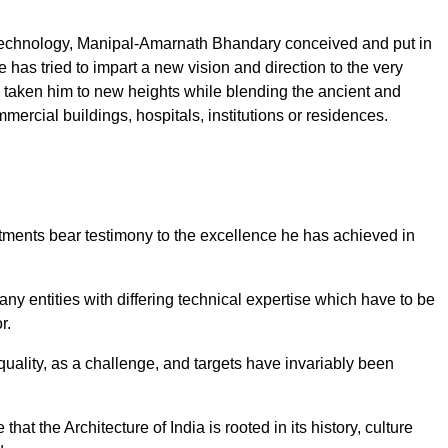
 of Technology, Manipal-Amarnath Bhandary conceived and put in
 has tried to impart a new vision and direction to the very
as taken him to new heights while blending the ancient and
mercial buildings, hospitals, institutions or residences.
rtments bear testimony to the excellence he has achieved in
any entities with differing technical expertise which have to be
r.
uality, as a challenge, and targets have invariably been
hat the Architecture of India is rooted in its history, culture