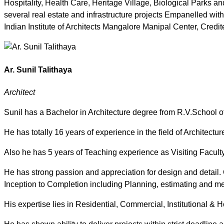
Hospitality, Health Care, Heritage Village, Biological Parks 
several real estate and infrastructure projects Empanelled wit
Indian Institute of Architects Mangalore Manipal Center, Credit
Ar. Sunil Talithaya
Architect
Sunil has a Bachelor in Architecture degree from R.V.School of
He has totally 16 years of experience in the field of Architecture
Also he has 5 years of Teaching experience as Visiting Facul
He has strong passion and appreciation for design and detail. 
Inception to Completion including Planning, estimating and me
His expertise lies in Residential, Commercial, Institutional & Ho