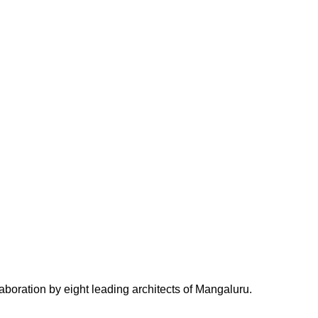
tion by eight leading architects of Mangaluru.