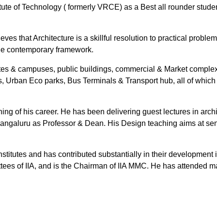
ute of Technology ( formerly VRCE) as a Best all rounder studen
ves that Architecture is a skillful resolution to practical proble
 the contemporary framework.
utes & campuses, public buildings, commercial & Market complex
ings, Urban Eco parks, Bus Terminals & Transport hub, all of whic
ng of his career. He has been delivering guest lectures in archit
angaluru as Professor & Dean. His Design teaching aims at sensi
stitutes and has contributed substantially in their development 
ees of IIA, and is the Chairman of IIA MMC. He has attended ma