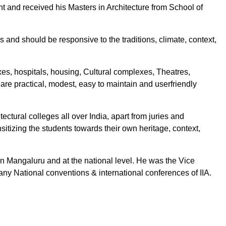
t and received his Masters in Architecture from School of
ms and should be responsive to the traditions, climate, context,
es, hospitals, housing, Cultural complexes, Theatres,
h are practical, modest, easy to maintain and userfriendly
ectural colleges all over India, apart from juries and
tizing the students towards their own heritage, context,
in Mangaluru and at the national level. He was the Vice
ny National conventions & international conferences of IIA.