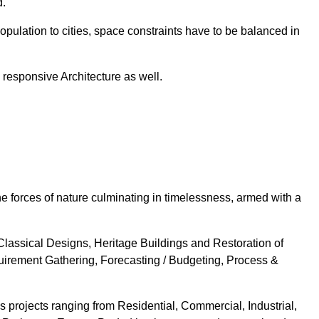
d.
population to cities, space constraints have to be balanced in
e responsive Architecture as well.
the forces of nature culminating in timelessness, armed with a
Classical Designs, Heritage Buildings and Restoration of
uirement Gathering, Forecasting / Budgeting, Process &
projects ranging from Residential, Commercial, Industrial,