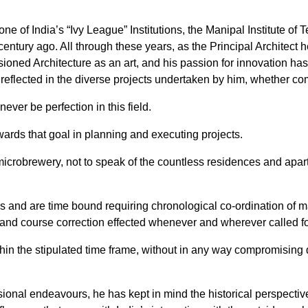
 one of India’s “Ivy League” Institutions, the Manipal Institute
entury ago. All through these years, as the Principal Architect he
isioned Architecture as an art, and his passion for innovation h
 reflected in the diverse projects undertaken by him, whether com
ever be perfection in this field.
ards that goal in planning and executing projects.
 microbrewery, not to speak of the countless residences and apa
ces and are time bound requiring chronological co-ordination of m
and course correction effected whenever and wherever called fo
in the stipulated time frame, without in any way compromising q
ssional endeavours, he has kept in mind the historical perspective t