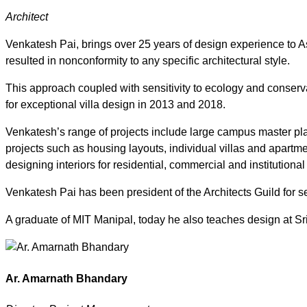
Architect
Venkatesh Pai, brings over 25 years of design experience to Ash
resulted in nonconformity to any specific architectural style.
This approach coupled with sensitivity to ecology and conser
for exceptional villa design in 2013 and 2018.
Venkatesh’s range of projects include large campus master plan
projects such as housing layouts, individual villas and apart
designing interiors for residential, commercial and institutiona
Venkatesh Pai has been president of the Architects Guild for sev
A graduate of MIT Manipal, today he also teaches design at Sri
Ar. Amarnath Bhandary