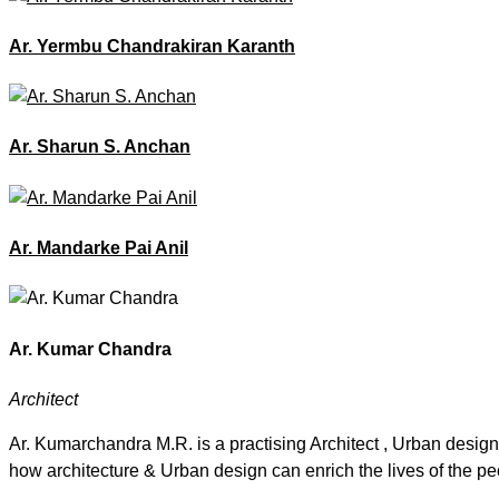
Ar. Yermbu Chandrakiran Karanth
Ar. Sharun S. Anchan
Ar. Mandarke Pai Anil
Ar. Kumar Chandra
Architect
Ar. Kumarchandra M.R. is a practising Architect , Urban design
how architecture & Urban design can enrich the lives of the pe