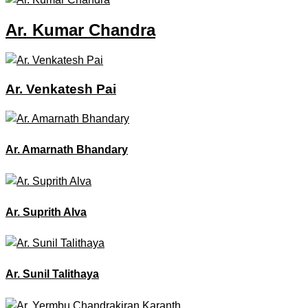
Ar. Kumar Chandra
Ar. Venkatesh Pai
Ar. Amarnath Bhandary
Ar. Suprith Alva
Ar. Sunil Talithaya