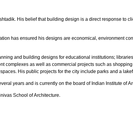
tadik. His belief that building design is a direct response to c
vation has ensured his designs are economical, environment co
ning and building designs for educational institutions; librarie
ment complexes as well as commercial projects such as shopping 
l spaces. His public projects for the city include parks and a lak
eral years and is currently on the board of Indian Institute of A
nivas School of Architecture.