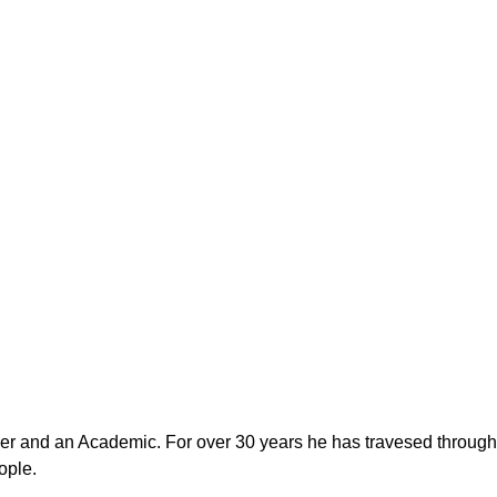
er and an Academic. For over 30 years he has travesed through d
ople.