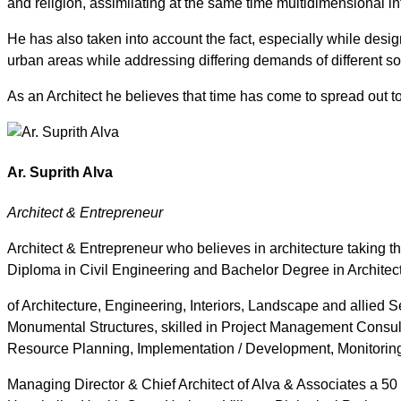
and religion, assimilating at the same time multidimensional in
He has also taken into account the fact, especially while design
urban areas while addressing differing demands of different s
As an Architect he believes that time has come to spread out to
Ar. Suprith Alva
Architect & Entrepreneur
Architect & Entrepreneur who believes in architecture taking the
Diploma in Civil Engineering and Bachelor Degree in Architectu
of Architecture, Engineering, Interiors, Landscape and allied
Monumental Structures, skilled in Project Management Consul
Resource Planning, Implementation / Development, Monitoring
Managing Director & Chief Architect of Alva & Associates a 50