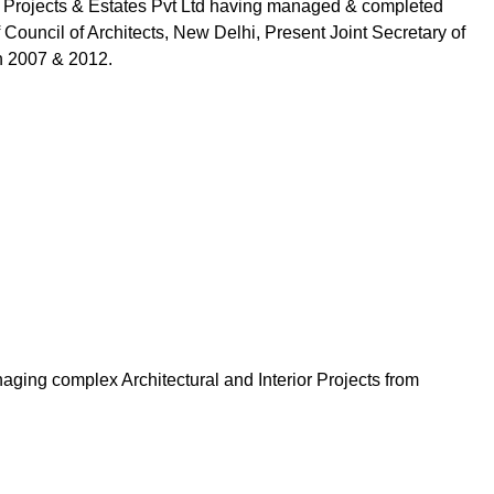
one Projects & Estates Pvt Ltd having managed & completed
 Council of Architects, New Delhi, Present Joint Secretary of
in 2007 & 2012.
aging complex Architectural and Interior Projects from