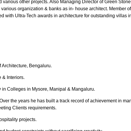
and various other projects. Also Managing Director of Green St
h various organization & banks as in- house architect. Member of
ed with Ultra-Tech awards in architecture for outstanding villas 
 Architecture, Bengaluru.
 & Interiors.
ty in Colleges in Mysore, Manipal & Mangaluru.
Over the years he has built a track record of achievement in man
eting Clients requirements.
spitality projects.