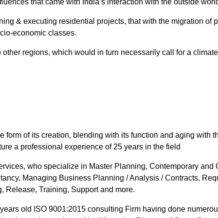
fluences that came with India’s interaction with the outside worl
ing & executing residential projects, that with the migration of 
ocio-economic classes.
 other regions, which would in turn necessarily call for a climat
 form of its creation, blending with its function and aging with 
re a professional experience of 25 years in the field
 Services, who specialize in Master Planning, Contemporary and 
tancy, Managing Business Planning / Analysis / Contracts, Req
, Release, Training, Support and more.
 years old ISO 9001:2015 consulting Firm having done numerous 