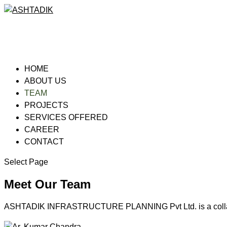
HOME
ABOUT US
TEAM
PROJECTS
SERVICES OFFERED
CAREER
CONTACT
Select Page
Meet Our Team
ASHTADIK INFRASTRUCTURE PLANNING Pvt Ltd. is a collabora