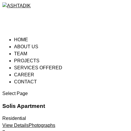
HOME
ABOUT US
TEAM
PROJECTS
SERVICES OFFERED
CAREER
CONTACT
Select Page
Solis Apartment
Residential
View Details
Photographs