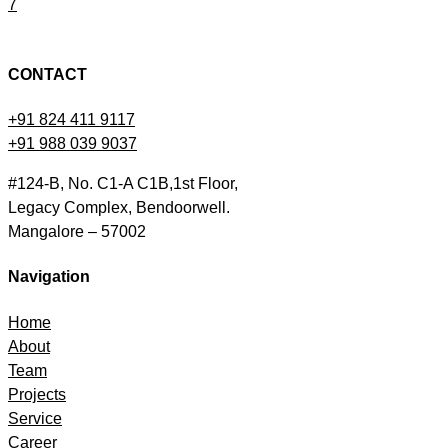
7
CONTACT
+91 824 411 9117
+91 988 039 9037
#124-B, No. C1-A C1B,1st Floor,
Legacy Complex, Bendoorwell.
Mangalore – 57002
Navigation
Home
About
Team
Projects
Service
Career