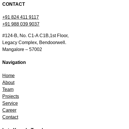
CONTACT
+91 824 411 9117
+91 988 039 9037
#124-B, No. C1-A C1B,1st Floor,
Legacy Complex, Bendoorwell.
Mangalore – 57002
Navigation
Home
About
Team
Projects
Service
Career
Contact