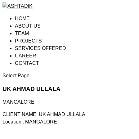
HOME
ABOUT US
TEAM
PROJECTS
SERVICES OFFERED
CAREER
CONTACT
Select Page
UK AHMAD ULLALA
MANGALORE
CLIENT NAME: UK AHMAD ULLALA
Location : MANGALORE